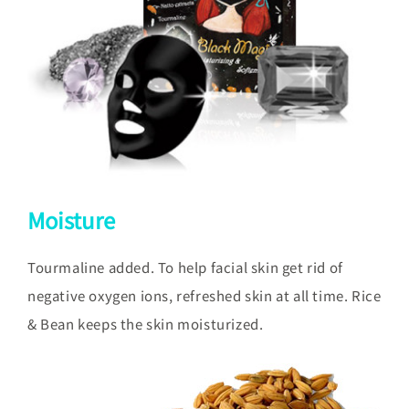
Moisture
Tourmaline added. To help facial skin get rid of
negative oxygen ions, refreshed skin at all time. Rice
& Bean keeps the skin moisturized.