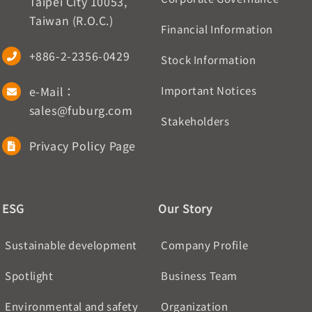
Taipei City 10053,
Taiwan (R.O.C.)
Financial Information
+886-2-2356-0429
Stock Information
e-Mail：
Important Notices
sales@fuburg.com
Stakeholders
Privacy Policy Page
ESG
Our Story
Sustainable development
Company Profile
Spotlight
Business Team
Environmental and safety
Organization