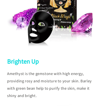
Brighten Up
Amethyst is the gemstone with high energy,
providing rosy and moisture to your skin. Barley
with green bean help to purify the skin, make it
shiny and bright.