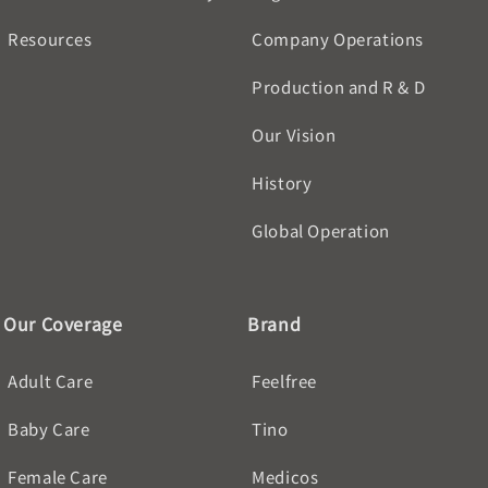
Resources
Company Operations
Production and R & D
Our Vision
History
Global Operation
Our Coverage
Brand
Adult Care
Feelfree
Baby Care
Tino
Female Care
Medicos