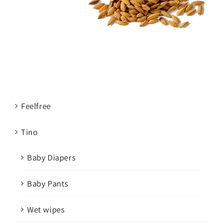
Feelfree
Tino
Baby Diapers
Baby Pants
Wet wipes