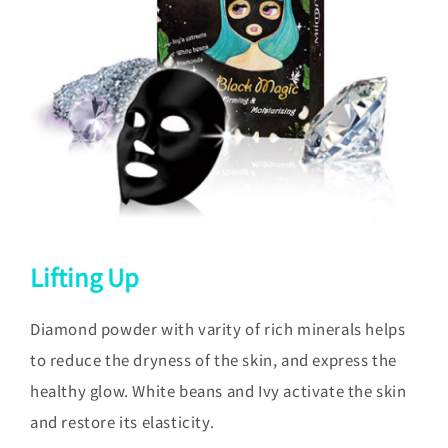
Lifting Up
Diamond powder with varity of rich minerals helps
to reduce the dryness of the skin, and express the
healthy glow. White beans and Ivy activate the skin
and restore its elasticity.