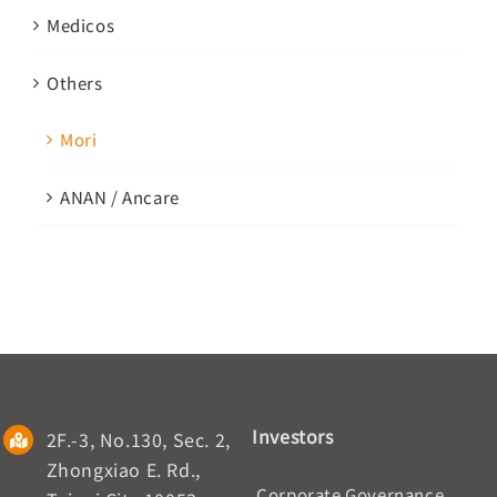
Medicos
Others
Mori
ANAN / Ancare
Investors
2F.-3, No.130, Sec. 2,
Zhongxiao E. Rd.,
Corporate Governance