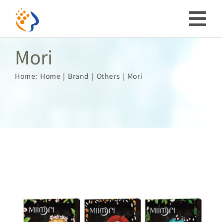
Skip
to
Tog
content
Mori
Nav
Investor
Home:
Home
Brand
Others
Mori
ESG
Our Story
Prosperous Society
Our Coverage