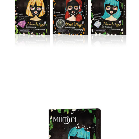
Brand
Careers
Contact Us
中文