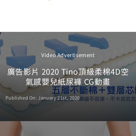
Video Advertisement
廣告影片 2020 Tino頂級柔棉4D空
氣感嬰兒紙尿褲 CG動畫
Published On: January 21st, 2020