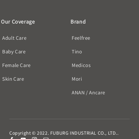
Our Coverage
Brand
Adult Care
Feelfree
Baby Care
Tino
Female Care
Medicos
Skin Care
Mori
ANAN / Ancare
Copyright © 2022. FUBURG INDUSTRIAL CO., LTD..