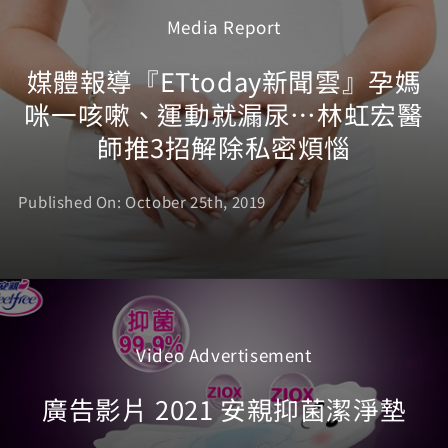
Media Report
媒體報導『ETtoday新聞雲』孕媽
咪一咳嗽、運動就漏尿…林虹宏醫
師推3招解除私密煩惱
Published On: October 25th, 2019
Video Advertisement
廣告影片 2021 安親抑菌潔淨墊