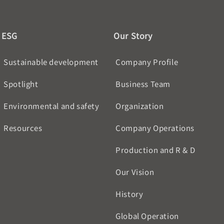
ESG
Our Story
Sustainable development
Company Profile
Spotlight
Business Team
Environmental and safety
Organization
Resources
Company Operations
Production and R & D
Our Vision
History
Global Operation