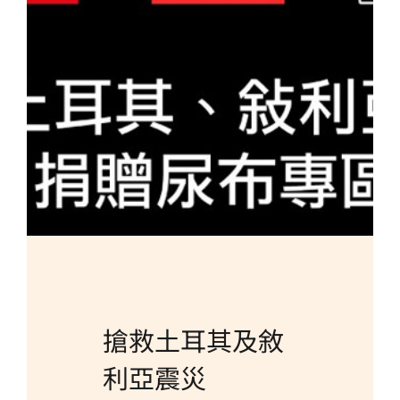
Brand
Careers
Contact Us
中文
搶救土耳其及敘
利亞震災