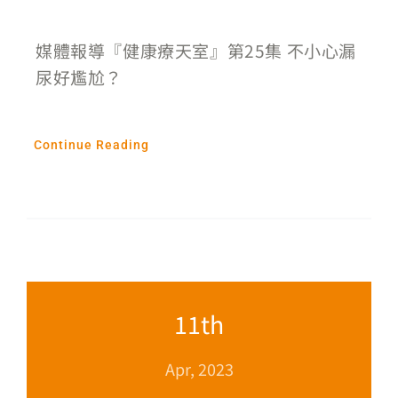
媒體報導『健康療天室』第25集 不小心漏
尿好尷尬？
Continue Reading
11th
Apr, 2023