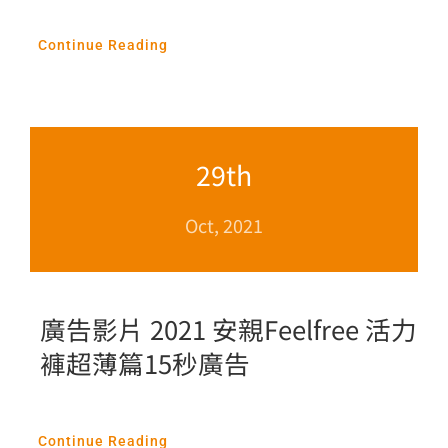
Continue Reading
29th
Oct, 2021
廣告影片 2021 安親Feelfree 活力
褲超薄篇15秒廣告
Continue Reading