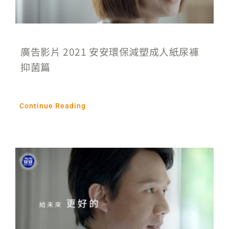
廣告影片 2021 安安環保減塑成人紙尿褲
抑菌篇
Continue Reading