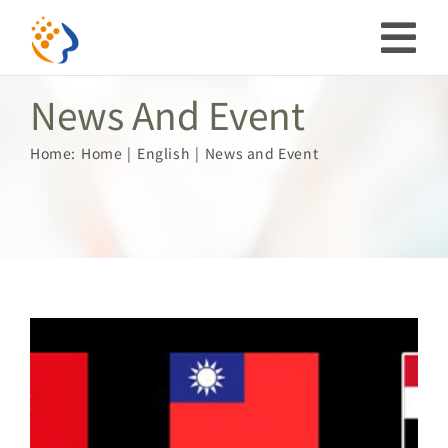
Skip
to
Tog
content
News And Event
Nav
Investor
Home:
Home
English
News and Event
ESG
Our Story
Prosperous Society
Our Coverage