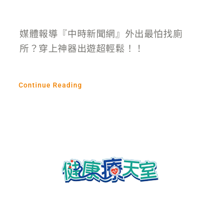
媒體報導『中時新聞網』外出最怕找廁
所？穿上神器出遊超輕鬆！！
Continue Reading