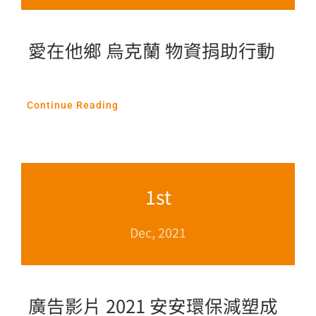
愛在他鄉 烏克蘭 物資捐助行動
Continue Reading
1st
Dec, 2021
廣告影片 2021 安安環保減塑成