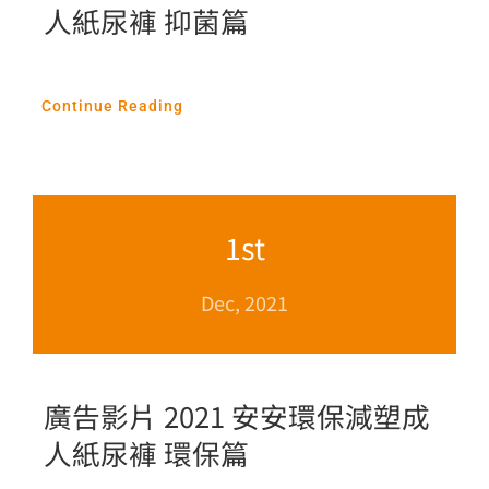
人紙尿褲 抑菌篇
Continue Reading
1st
Dec, 2021
廣告影片 2021 安安環保減塑成
人紙尿褲 環保篇