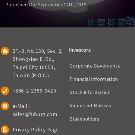
Published On: September 12th, 2019
Investors
2F.-3, No.130, Sec. 2,
Zhongxiao E. Rd.,
Corporate Governance
Taipei City 10053,
Taiwan (R.O.C.)
Financial Information
+886-2-2356-0429
Stock Information
e-Mail：
Important Notices
sales@fuburg.com
Stakeholders
Privacy Policy Page