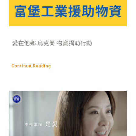
愛在他鄉 烏克蘭 物資捐助行動
Continue Reading