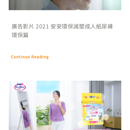
廣告影片 2021 安安環保減塑成人紙尿褲
環保篇
Continue Reading