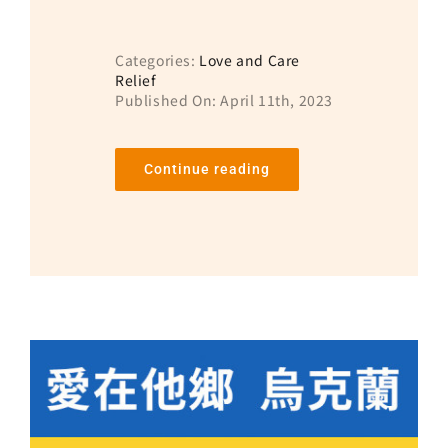
Categories:
Love and Care
Relief
Published On: April 11th, 2023
Continue reading