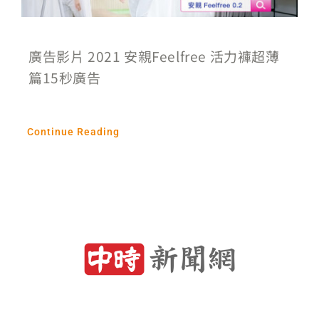
廣告影片 2021 安親Feelfree 活力褲超薄
篇15秒廣告
Continue Reading