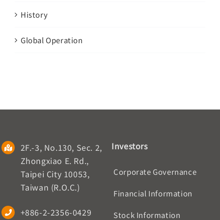
History
Global Operation
Investors
2F.-3, No.130, Sec. 2,
Zhongxiao E. Rd.,
Corporate Governance
Taipei City 10053,
Taiwan (R.O.C.)
Financial Information
+886-2-2356-0429
Stock Information