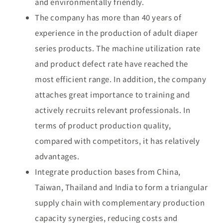
and environmentally friendly.
The company has more than 40 years of
experience in the production of adult diaper
series products. The machine utilization rate
and product defect rate have reached the
most efficient range. In addition, the company
attaches great importance to training and
actively recruits relevant professionals. In
terms of product production quality,
compared with competitors, it has relatively
advantages.
Integrate production bases from China,
Taiwan, Thailand and India to form a triangular
supply chain with complementary production
capacity synergies, reducing costs and