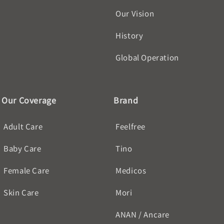
Our Vision
History
Global Operation
Our Coverage
Brand
Adult Care
Feelfree
Baby Care
Tino
Female Care
Medicos
Skin Care
Mori
ANAN / Ancare