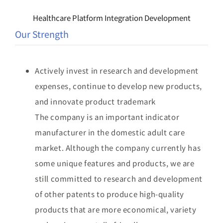
Healthcare Platform Integration Development
Our Strength
Actively invest in research and development
expenses, continue to develop new products,
and innovate product trademark
The company is an important indicator
manufacturer in the domestic adult care
market. Although the company currently has
some unique features and products, we are
still committed to research and development
of other patents to produce high-quality
products that are more economical, variety