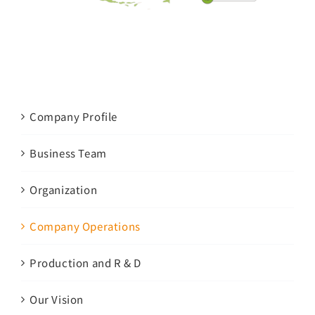
Company Profile
Business Team
Organization
Company Operations
Production and R & D
Our Vision