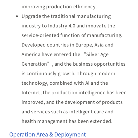
improving production efficiency.
Upgrade the traditional manufacturing
industry to Industry 4.0 and innovate the
service-oriented function of manufacturing.
Developed countries in Europe, Asia and
America have entered the “Silver Age
Generation”, and the business opportunities
is continuously growth. Through modern
technology, combined with AI and the
Internet, the production intelligence has been
improved, and the development of products
and services such as intelligent care and
health management has been extended.
Operation Area & Deployment