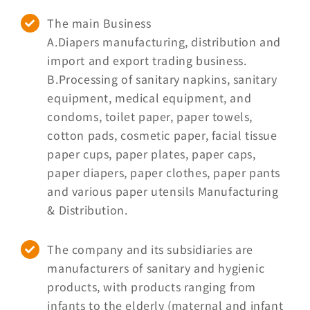
Brand
The main Business
A.Diapers manufacturing, distribution and
Careers
import and export trading business.
B.Processing of sanitary napkins, sanitary
equipment, medical equipment, and
Contact Us
condoms, toilet paper, paper towels,
cotton pads, cosmetic paper, facial tissue
中文
paper cups, paper plates, paper caps,
paper diapers, paper clothes, paper pants
and various paper utensils Manufacturing
& Distribution.
The company and its subsidiaries are
manufacturers of sanitary and hygienic
products, with products ranging from
infants to the elderly (maternal and infant