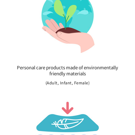
Personal care products made of environmentally
friendly materials
(Adult, Infant, Female)