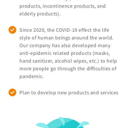
products, incontinence products, and
elderly products).
Since 2020, the COVID-19 effect the life
style of human beings around the world.
Our company has also developed many
anti-epidemic related products (masks,
hand sanitizer, alcohol wipes, etc.) to help
more people go through the difficulties of
pandemic.
Plan to develop new products and services