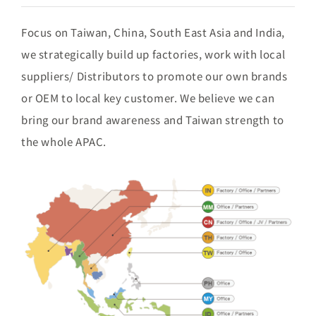
Focus on Taiwan, China, South East Asia and India,
we strategically build up factories, work with local
suppliers/ Distributors to promote our own brands
or OEM to local key customer. We believe we can
bring our brand awareness and Taiwan strength to
the whole APAC.