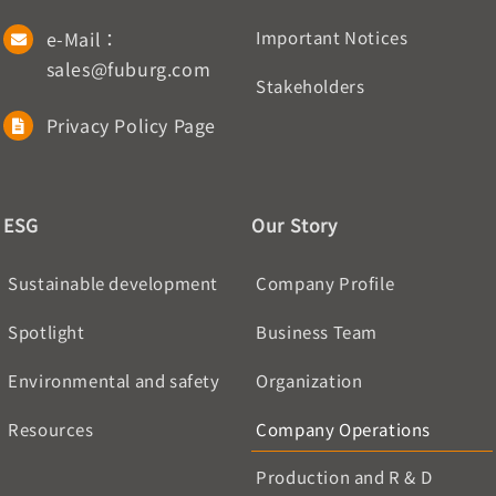
e-Mail：
Important Notices
sales@fuburg.com
Stakeholders
Privacy Policy Page
ESG
Our Story
Sustainable development
Company Profile
Spotlight
Business Team
Environmental and safety
Organization
Resources
Company Operations
Production and R & D