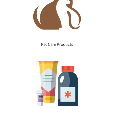
Pet Care Products