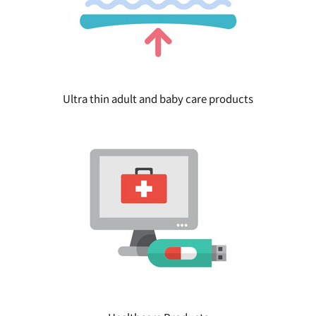
Ultra thin adult and baby care products