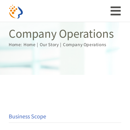
Skip
to
Tog
content
Company Operations
Nav
Investor
Home:
Home
Our Story
Company Operations
ESG
Our Story
Prosperous Society
Our Coverage
Business Scope