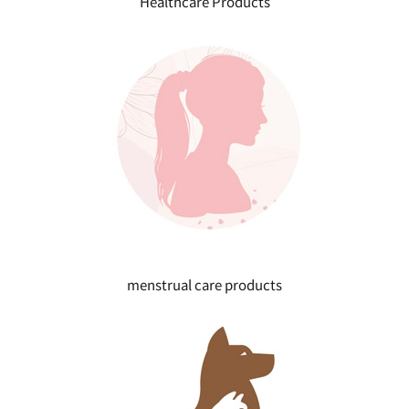
Healthcare Products
menstrual care products