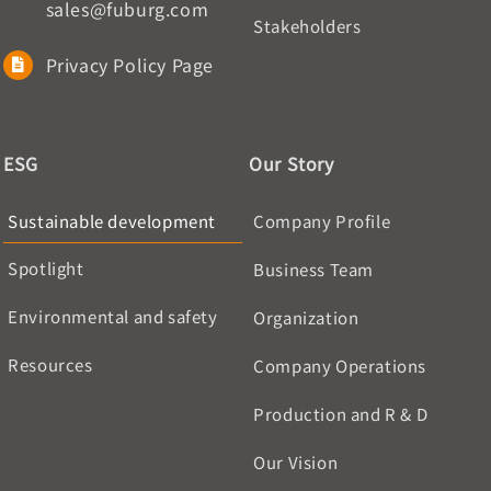
sales@fuburg.com
Stakeholders
Privacy Policy Page
ESG
Our Story
Sustainable development
Company Profile
Spotlight
Business Team
Environmental and safety
Organization
Resources
Company Operations
Production and R & D
Our Vision