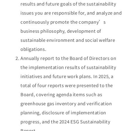
results and future goals of the sustainability
issues you are responsible for, and analyze and
continuously promote the company’s
business philosophy, development of
sustainable environment and social welfare
obligations.
Annually report to the Board of Directors on
the implementation results of sustainability
initiatives and future work plans. In 2025, a
total of four reports were presented to the
Board, covering agenda items such as
greenhouse gas inventory and verification
planning, disclosure of implementation
progress, and the 2024 ESG Sustainability
Report.