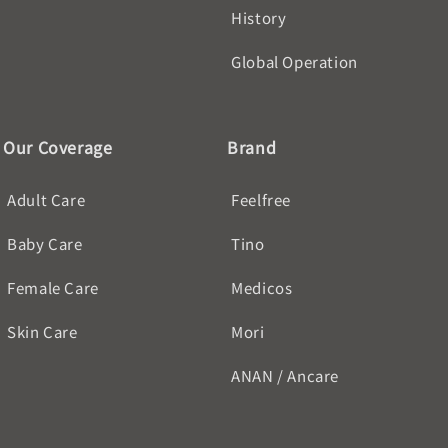
History
Global Operation
Our Coverage
Brand
Adult Care
Feelfree
Baby Care
Tino
Female Care
Medicos
Skin Care
Mori
ANAN / Ancare