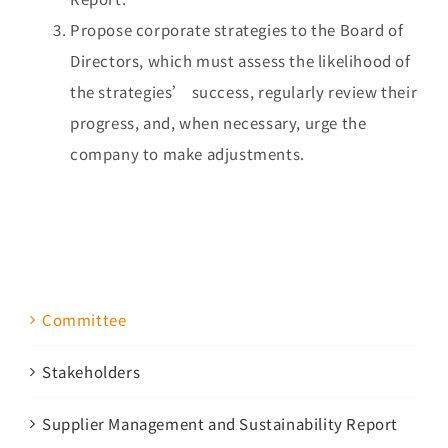
Propose corporate strategies to the Board of
Directors, which must assess the likelihood of
the strategies’ success, regularly review their
progress, and, when necessary, urge the
company to make adjustments.
Committee
Stakeholders
Supplier Management and Sustainability Report