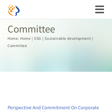
Skip
to
Tog
content
Committee
Nav
Investor
Home:
Home
ESG
Sustainable development
Committee
ESG
Our Story
Prosperous Society
Our Coverage
Perspective And Commitment On Corporate