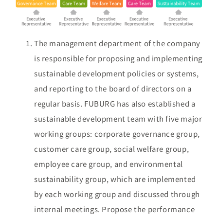
The management department of the company
is responsible for proposing and implementing
sustainable development policies or systems,
and reporting to the board of directors on a
regular basis. FUBURG has also established a
sustainable development team with five major
working groups: corporate governance group,
customer care group, social welfare group,
employee care group, and environmental
sustainability group, which are implemented
by each working group and discussed through
internal meetings. Propose the performance