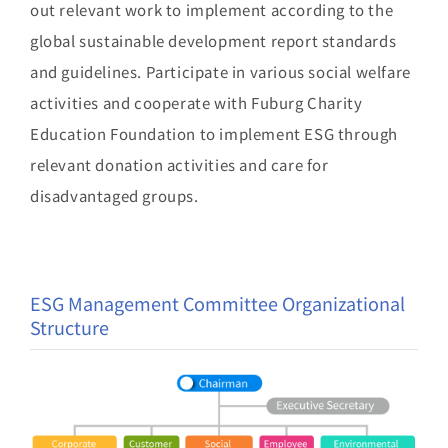
out relevant work to implement according to the
global sustainable development report standards
and guidelines. Participate in various social welfare
activities and cooperate with Fuburg Charity
Education Foundation to implement ESG through
relevant donation activities and care for
disadvantaged groups.
ESG Management Committee Organizational
Structure