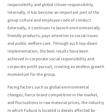
responsibility and global citizen responsibility.
Internally, it has become an important part of the
group culture and employee code of conduct.
Externally, it continues to launch environmentally
friendly products, pays attention to social issues
and public welfare care. Through such top-down
implementation, the best results have been
achieved in corporate social responsibility and
corporate profit pursuit, creating an endless growth
momentum for the group.
Facing factors such as global environmental
changes, fierce brand competition in the market,
and fluctuations in raw material prices, the industry
in which Fuburg is located is deeply affected by