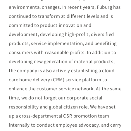
environmental changes. In recent years, Fuburg has
continued to transform at different levels and is
committed to product innovation and
development, developing high-profit, diversified
products, service implementation, and benefiting
consumers with reasonable profits. In addition to
developing new generation of material products,
the company is also actively establishing a cloud
care home delivery (CRM) service platform to
enhance the customer service network. At the same
time, we do not forget our corporate social
responsibility and global citizen role. We have set
up a cross-departmental CSR promotion team
internally to conduct employee advocacy, and carry