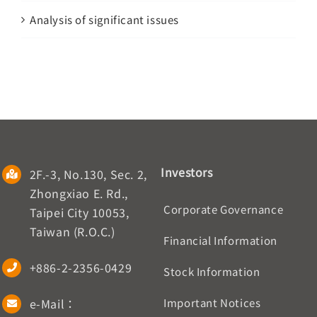
Analysis of significant issues
Investors
2F.-3, No.130, Sec. 2,
Zhongxiao E. Rd.,
Corporate Governance
Taipei City 10053,
Taiwan (R.O.C.)
Financial Information
+886-2-2356-0429
Stock Information
e-Mail：
Important Notices