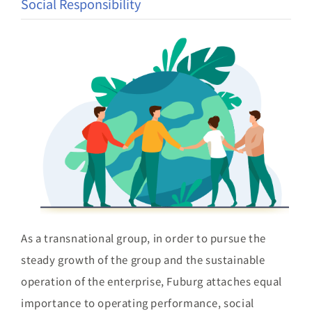
Social Responsibility
Brand
Careers
Contact Us
中文
As a transnational group, in order to pursue the
steady growth of the group and the sustainable
operation of the enterprise, Fuburg attaches equal
importance to operating performance, social