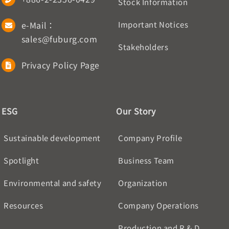
Stock Information
e-Mail：
Important Notices
sales@fuburg.com
Stakeholders
Privacy Policy Page
ESG
Our Story
Sustainable development
Company Profile
Spotlight
Business Team
Environmental and safety
Organization
Resources
Company Operations
Production and R & D