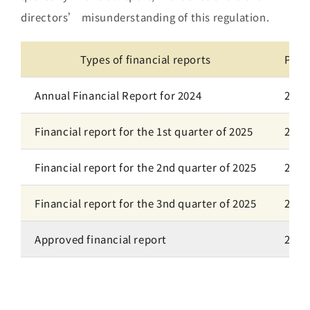
directors’ misunderstanding of this regulation.
Types of financial reports
Plan
Annual Financial Report for 2024
2025
Financial report for the 1st quarter of 2025
2025
Financial report for the 2nd quarter of 2025
2025
Financial report for the 3nd quarter of 2025
2025
Approved financial report
202