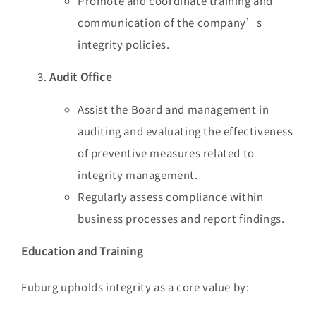
Promote and coordinate training and
communication of the company’s
integrity policies.
Audit Office
Assist the Board and management in
auditing and evaluating the effectiveness
of preventive measures related to
integrity management.
Regularly assess compliance within
business processes and report findings.
Education and Training
Fuburg upholds integrity as a core value by: