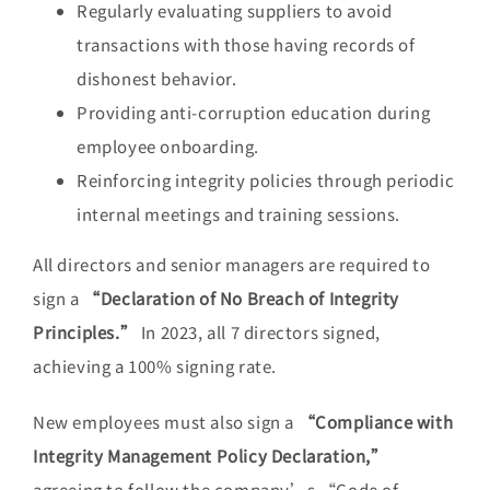
Regularly evaluating suppliers to avoid
transactions with those having records of
dishonest behavior.
Providing anti-corruption education during
employee onboarding.
Reinforcing integrity policies through periodic
internal meetings and training sessions.
All directors and senior managers are required to
sign a
“Declaration of No Breach of Integrity
Principles.”
In 2023, all 7 directors signed,
achieving a 100% signing rate.
New employees must also sign a
“Compliance with
Integrity Management Policy Declaration,”
agreeing to follow the company’s “Code of