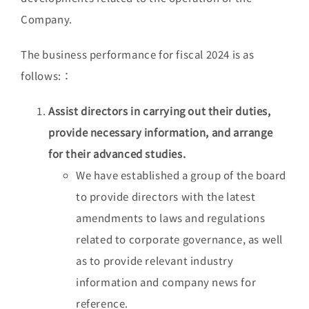
Company.
The business performance for fiscal 2024 is as
follows:：
Assist directors in carrying out their duties,
provide necessary information, and arrange
for their advanced studies.
We have established a group of the board
to provide directors with the latest
amendments to laws and regulations
related to corporate governance, as well
as to provide relevant industry
information and company news for
reference.