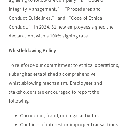
Integrity Management,” “Procedures and
Conduct Guidelines,” and “Code of Ethical
Conduct.” In 2024, 31 new employees signed the
declaration, with a 100% signing rate.
Whistleblowing Policy
To reinforce our commitment to ethical operations,
Fuburg has established a comprehensive
whistleblowing mechanism. Employees and
stakeholders are encouraged to report the
following:
Corruption, fraud, or illegal activities
Conflicts of interest or improper transactions