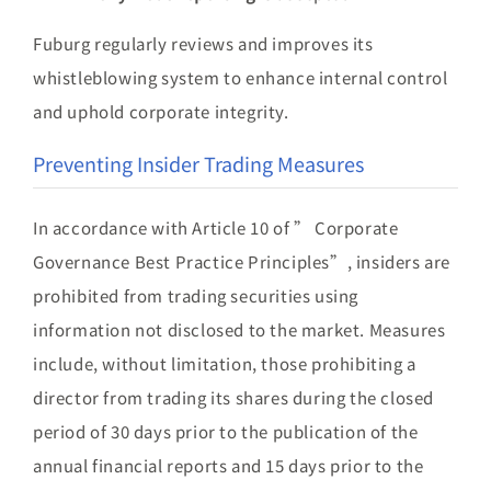
Fuburg regularly reviews and improves its
whistleblowing system to enhance internal control
and uphold corporate integrity.
Preventing Insider Trading Measures
In accordance with Article 10 of ” Corporate
Governance Best Practice Principles”, insiders are
prohibited from trading securities using
information not disclosed to the market. Measures
include, without limitation, those prohibiting a
director from trading its shares during the closed
period of 30 days prior to the publication of the
annual financial reports and 15 days prior to the