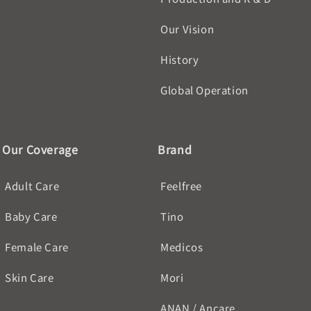
Our Vision
History
Global Operation
Our Coverage
Brand
Adult Care
Feelfree
Baby Care
Tino
Female Care
Medicos
Skin Care
Mori
ANAN / Ancare