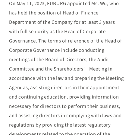
On May 11, 2023, FUBURG appointed Ms. Wu, who
has held the position of Head of Finance
Department of the Company for at least 3 years
with full seniority as the Head of Corporate
Governance. The terms of reference of the Head of
Corporate Governance include conducting
meetings of the Board of Directors, the Audit
Committee and the Shareholders’ Meeting in
accordance with the law and preparing the Meeting
Agendas, assisting directors in their appointment
and continuing education, providing information
necessary for directors to perform their business,
and assisting directors in complying with laws and
regulations by providing the latest regulatory
developments related to the operation of the