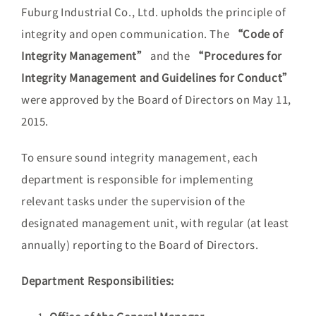
Fuburg Industrial Co., Ltd. upholds the principle of
integrity and open communication. The
“Code of
Integrity Management”
and the
“Procedures for
Integrity Management and Guidelines for Conduct”
were approved by the Board of Directors on May 11,
2015.
To ensure sound integrity management, each
department is responsible for implementing
relevant tasks under the supervision of the
designated management unit, with regular (at least
annually) reporting to the Board of Directors.
Department Responsibilities: