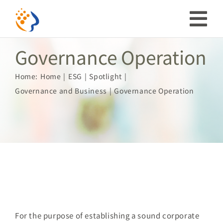
Skip
to
Tog
content
Governance Operation
Nav
Investor
Home:
Home
ESG
Spotlight
Governance and Business
Governance Operation
ESG
Our Story
Prosperous Society
Our Coverage
For the purpose of establishing a sound corporate