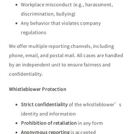
Workplace misconduct (e.g., harassment,
discrimination, bullying)
Any behavior that violates company
regulations
We offer multiple reporting channels, including
phone, email, and postal mail. All cases are handled
by an independent unit to ensure fairness and
confidentiality.
Whistleblower Protection
Strict confidentiality
of the whistleblower’s
identity and information
Prohibition of retaliation
in any form
Anonymous reporting
is accepted