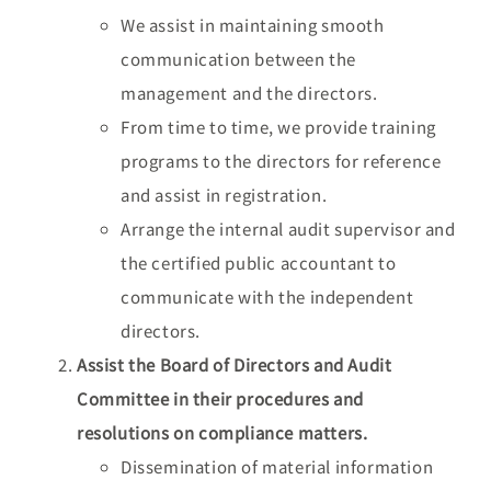
We assist in maintaining smooth
communication between the
management and the directors.
From time to time, we provide training
programs to the directors for reference
and assist in registration.
Arrange the internal audit supervisor and
the certified public accountant to
communicate with the independent
directors.
Assist the Board of Directors and Audit
Committee in their procedures and
resolutions on compliance matters.
Dissemination of material information