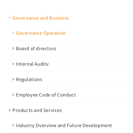
Governance and Business
Governance Operation
Board of directors
Internal Auditv
Regulations
Employee Code of Conduct
Products and Services
Industry Overview and Future Development