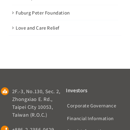
Fuburg Peter Foundation
Love and Care Relief
Investors
2F.-3, No.130, Sec. 2,
Zhongxiao E. Rd.,
Corporate Governance
Taipei City 10053,
Taiwan (R.O.C.)
Financial Information
+886-2-2356-0429