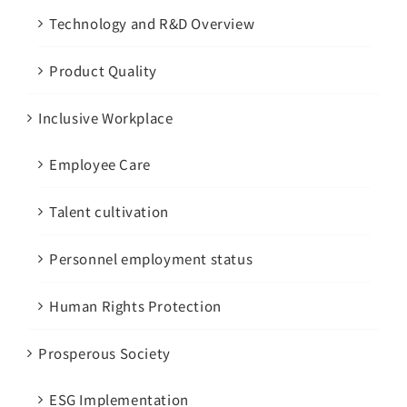
Technology and R&D Overview
Product Quality
Inclusive Workplace
Employee Care
Talent cultivation
Personnel employment status
Human Rights Protection
Prosperous Society
ESG Implementation