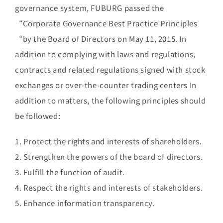
Brand
governance system, FUBURG passed the
“Corporate Governance Best Practice Principles
“by the Board of Directors on May 11, 2015. In
Careers
addition to complying with laws and regulations,
contracts and related regulations signed with stock
Contact Us
exchanges or over-the-counter trading centers In
addition to matters, the following principles should
中文
be followed:
1. Protect the rights and interests of shareholders.
2. Strengthen the powers of the board of directors.
3. Fulfill the function of audit.
4. Respect the rights and interests of stakeholders.
5. Enhance information transparency.