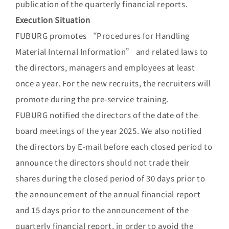
publication of the quarterly financial reports.
Execution Situation
FUBURG promotes “Procedures for Handling
Material Internal Information” and related laws to
the directors, managers and employees at least
once a year. For the new recruits, the recruiters will
promote during the pre-service training.
FUBURG notified the directors of the date of the
board meetings of the year 2025. We also notified
the directors by E-mail before each closed period to
announce the directors should not trade their
shares during the closed period of 30 days prior to
the announcement of the annual financial report
and 15 days prior to the announcement of the
quarterly financial report, in order to avoid the