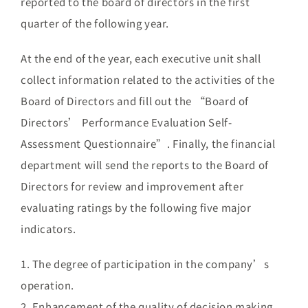
reported to the board of directors in the first
quarter of the following year.
At the end of the year, each executive unit shall
collect information related to the activities of the
Board of Directors and fill out the “Board of
Directors’ Performance Evaluation Self-
Assessment Questionnaire”. Finally, the financial
department will send the reports to the Board of
Directors for review and improvement after
evaluating ratings by the following five major
indicators.
1. The degree of participation in the company’s
operation.
2. Enhancement of the quality of decision making