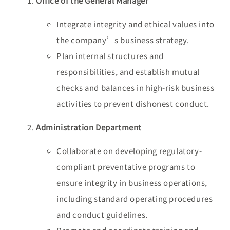
Office of the General Manager
Integrate integrity and ethical values into
the company’s business strategy.
Plan internal structures and
responsibilities, and establish mutual
checks and balances in high-risk business
activities to prevent dishonest conduct.
Administration Department
Collaborate on developing regulatory-
compliant preventative programs to
ensure integrity in business operations,
including standard operating procedures
and conduct guidelines.