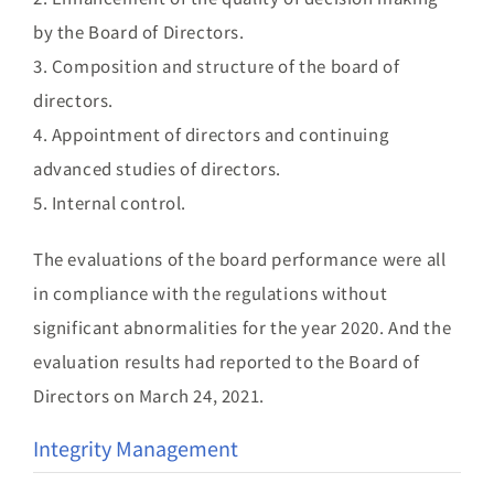
by the Board of Directors.
3. Composition and structure of the board of
directors.
4. Appointment of directors and continuing
advanced studies of directors.
5. Internal control.
The evaluations of the board performance were all
in compliance with the regulations without
significant abnormalities for the year 2020. And the
evaluation results had reported to the Board of
Directors on March 24, 2021.
Integrity Management