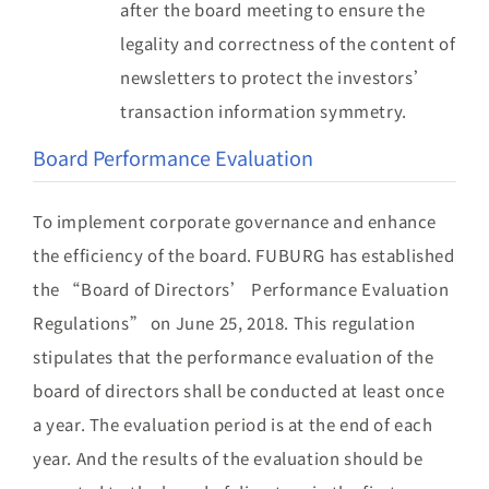
after the board meeting to ensure the
legality and correctness of the content of
newsletters to protect the investors’
transaction information symmetry.
Board Performance Evaluation
To implement corporate governance and enhance
the efficiency of the board. FUBURG has established
the “Board of Directors’ Performance Evaluation
Regulations” on June 25, 2018. This regulation
stipulates that the performance evaluation of the
board of directors shall be conducted at least once
a year. The evaluation period is at the end of each
year. And the results of the evaluation should be