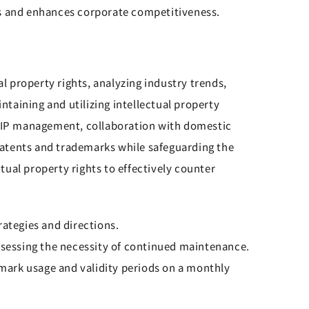
ks and enhances corporate competitiveness.
 property rights, analyzing industry trends,
taining and utilizing intellectual property
or IP management, collaboration with domestic
 patents and trademarks while safeguarding the
ctual property rights to effectively counter
ategies and directions.
assessing the necessity of continued maintenance.
mark usage and validity periods on a monthly