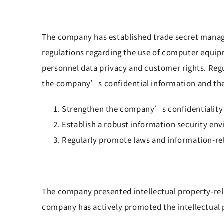
The company has established trade secret manage
regulations regarding the use of computer equ
personnel data privacy and customer rights. Re
the company’s confidential information and thei
Strengthen the company’s confidentiality 
Establish a robust information security en
Regularly promote laws and information-re
The company presented intellectual property-rela
company has actively promoted the intellectual 