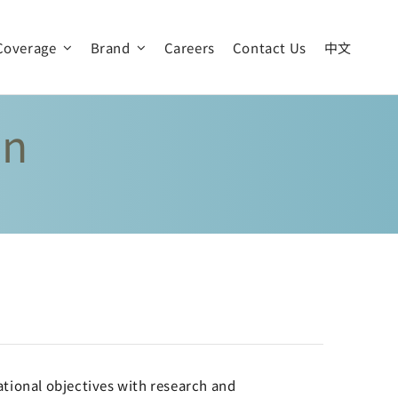
Coverage
Brand
Careers
Contact Us
中文
an
Our Vision
News & Event
Global Operation
tional objectives with research and