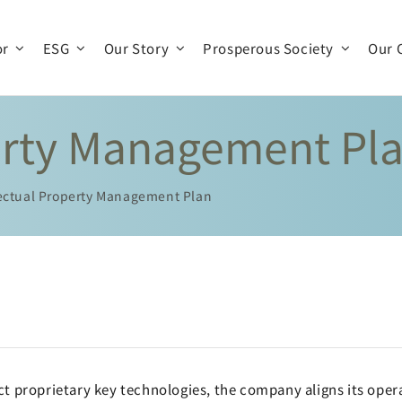
or
ESG
Our Story
Prosperous Society
Our 
perty Management Pl
Company Profile
Company Operations
Business Team
History
lectual Property Management Plan
Organization
Production and R & D
t proprietary key technologies, the company aligns its opera