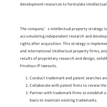
development resources to formulate intellectual
The company’s intellectual property strategy is 
accumulating independent research and developmen
rights after acquisition. This strategy is impl
and international intellectual property firms, a
results of proprietary research and design, solidi
frivolous IP lawsuits.
Conduct trademark and patent searches and
Collaborate with patent firms to review the
Partner with trademark firms to establish 
basis to maintain existing trademarks.