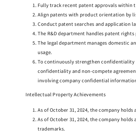
Fully track recent patent approvals within
Align patents with product orientation by l
Conduct patent searches and application la
The R&D department handles patent rights 
The legal department manages domestic and
usage.
To continuously strengthen confidentialit
confidentiality and non-compete agreements
involving company confidential information
Intellectual Property Achievements
As of October 31, 2024, the company holds a
As of October 31, 2024, the company holds 
trademarks.