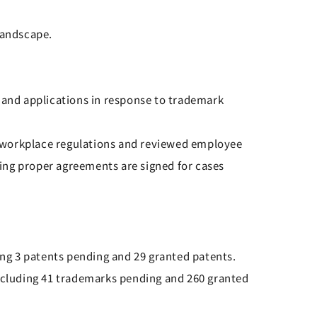
landscape.
and applications in response to trademark
e workplace regulations and reviewed employee
ing proper agreements are signed for cases
ing 3 patents pending and 29 granted patents.
including 41 trademarks pending and 260 granted