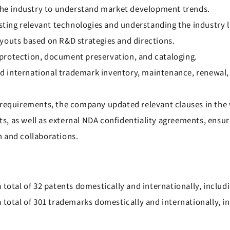
 the industry to understand market development trends.
isting relevant technologies and understanding the industry 
youts based on R&D strategies and directions.
protection, document preservation, and cataloging.
 international trademark inventory, maintenance, renewal, 
y requirements, the company updated relevant clauses in th
, as well as external NDA confidentiality agreements, ensur
 and collaborations.
 total of 32 patents domestically and internationally, includ
a total of 301 trademarks domestically and internationally, 