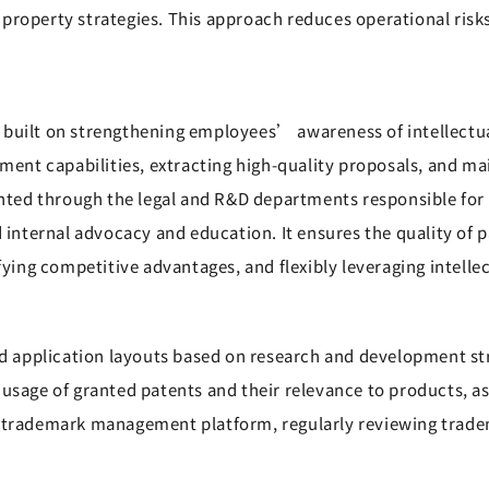
 property strategies. This approach reduces operational ris
built on strengthening employees’ awareness of intellectual
t capabilities, extracting high-quality proposals, and main
emented through the legal and R&D departments responsible f
nd internal advocacy and education. It ensures the quality of
fying competitive advantages, and flexibly leveraging intelle
 application layouts based on research and development str
 usage of granted patents and their relevance to products, 
a trademark management platform, regularly reviewing trade