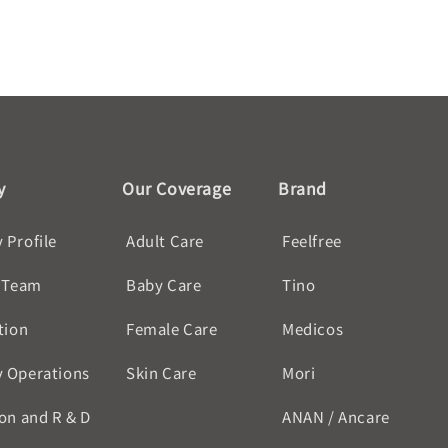
y
Our Coverage
Brand
Profile
Adult Care
Feelfree
 Team
Baby Care
Tino
tion
Female Care
Medicos
 Operations
Skin Care
Mori
on and R & D
ANAN / Ancare