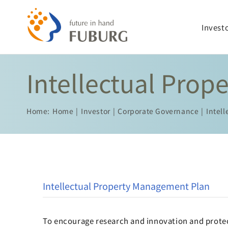
Skip
to
Invest
content
Intellectual Pro
Home:
Home
Investor
Corporate Governance
Intel
Intellectual Property Management Plan
To encourage research and innovation and protec