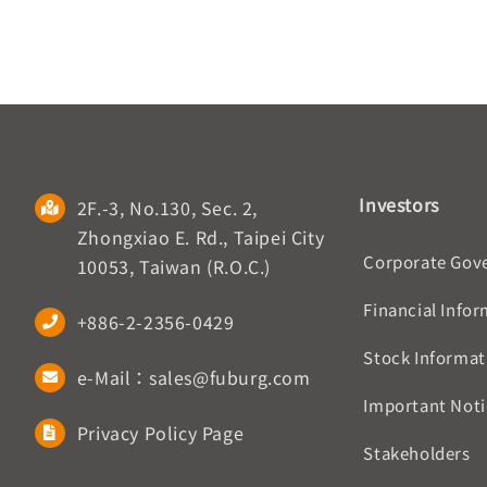
Investors
2F.-3, No.130, Sec. 2,
Zhongxiao E. Rd., Taipei City
Corporate Gov
10053, Taiwan (R.O.C.)
Financial Info
+886-2-2356-0429
Stock Informat
e-Mail：sales@fuburg.com
Important Noti
Privacy Policy Page
Stakeholders