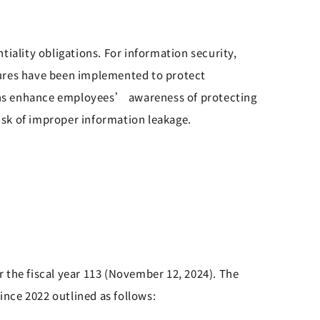
ality obligations. For information security,
ures have been implemented to protect
ons enhance employees’ awareness of protecting
sk of improper information leakage.
 the fiscal year 113 (November 12, 2024). The
nce 2022 outlined as follows: