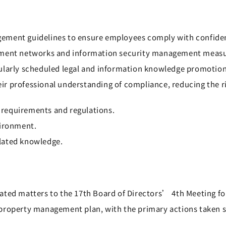
ment guidelines to ensure employees comply with confidenti
ipment networks and information security management meas
gularly scheduled legal and information knowledge promoti
r professional understanding of compliance, reducing the ri
requirements and regulations.
vironment.
lated knowledge.
ted matters to the 17th Board of Directors’ 4th Meeting for
property management plan, with the primary actions taken si