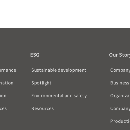
ESG
Our Stor
ernance
Sustainable development
Company 
rmation
Spotlight
Business
ion
Environmental and safety
Organiza
ces
Resources
Company
Producti