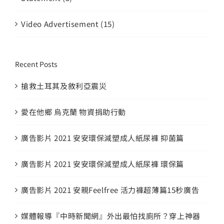
Video Advertisement (15)
Recent Posts
搶救土耳其及敘利亞震災
愛在他鄉 烏克蘭 物資捐助行動
廣告影片 2021 安安環保減塑成人紙尿褲 抑菌篇
廣告影片 2021 安安環保減塑成人紙尿褲 環保篇
廣告影片 2021 安親Feelfree 活力褲超薄篇15秒廣告
媒體報導『中時新聞網』外出最怕找廁所？穿上神器