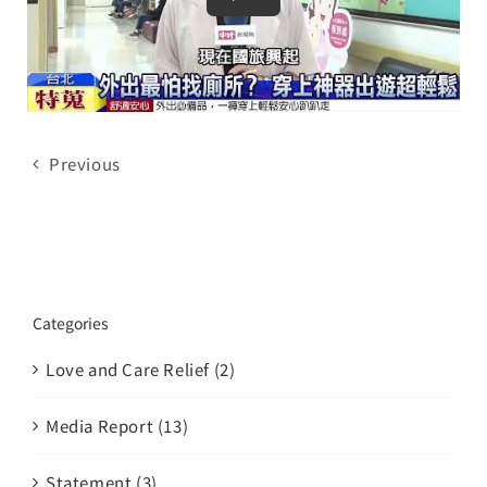
Brand
Careers
Contact Us
Previous
中文
Categories
Love and Care Relief (2)
Media Report (13)
Statement (3)