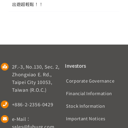
出遊超輕鬆！！
Investors
2F.-3, No.130, Sec. 2,
Zhongxiao E. Rd.,
Corporate Governance
Taipei City 10053,
Taiwan (R.O.C.)
Financial Information
+886-2-2356-0429
Stock Information
e-Mail：
Important Notices
sales@fuburg.com