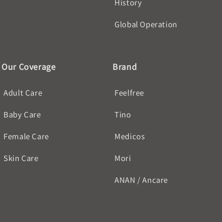
History
Global Operation
Our Coverage
Brand
Adult Care
Feelfree
Baby Care
Tino
Female Care
Medicos
Skin Care
Mori
ANAN / Ancare