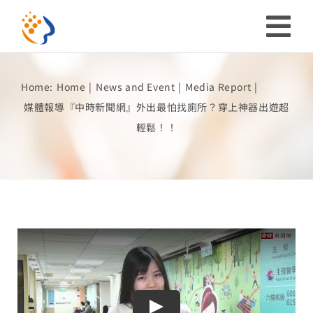
Skip
to
Tog
content
Nav
Home:
Home
News and Event
Media Report
Investor
媒體報導『中時新聞網』外出最怕找廁所？穿上神器出遊超
輕鬆！！
ESG
Our Story
Prosperous Society
Our Coverage
Play