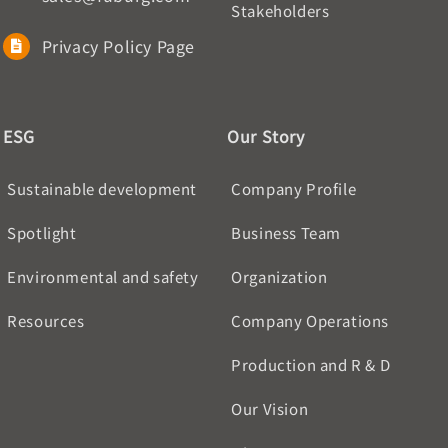
Stakeholders
Privacy Policy Page
ESG
Our Story
Sustainable development
Company Profile
Spotlight
Business Team
Environmental and safety
Organization
Resources
Company Operations
Production and R & D
Our Vision