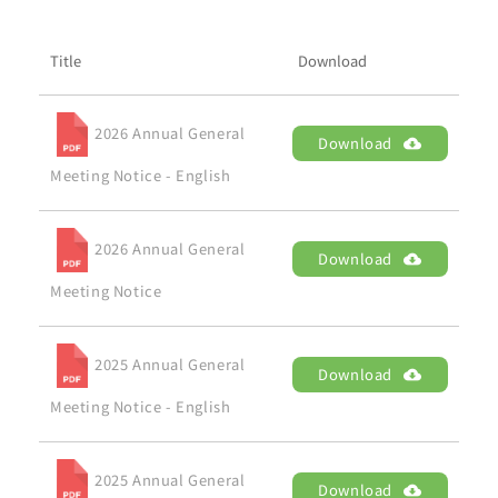
Brand
Title
Download
Careers
2026 Annual General
Download
Contact Us
Meeting Notice - English
中文
2026 Annual General
Download
Meeting Notice
2025 Annual General
Download
Meeting Notice - English
2025 Annual General
Download