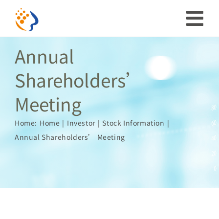
Skip
to
Tog
content
Annual
Nav
Investor
Shareholders’
Meeting
ESG
Home:
Home
Investor
Stock Information
Our Story
Annual Shareholders’ Meeting
Prosperous Society
Our Coverage