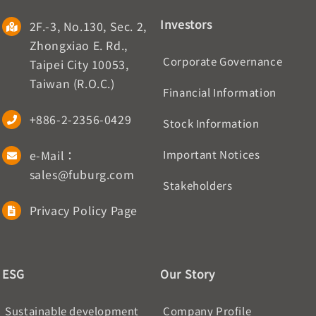
Investors
2F.-3, No.130, Sec. 2,
Zhongxiao E. Rd.,
Corporate Governance
Taipei City 10053,
Taiwan (R.O.C.)
Financial Information
+886-2-2356-0429
Stock Information
e-Mail：
Important Notices
sales@fuburg.com
Stakeholders
Privacy Policy Page
ESG
Our Story
Sustainable development
Company Profile