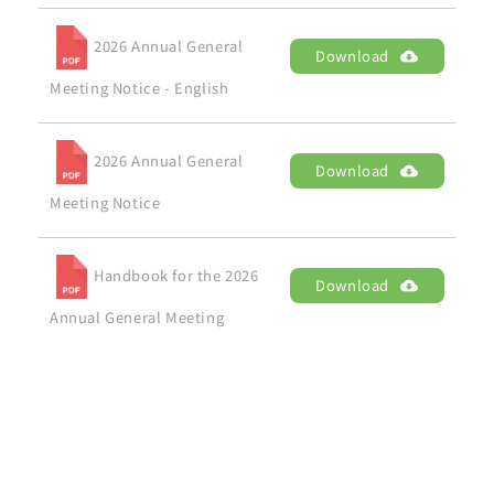
2026 Annual General
Download
Meeting Notice - English
2026 Annual General
Download
Meeting Notice
Handbook for the 2026
Download
Annual General Meeting