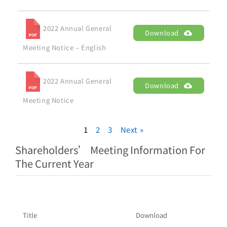
2022 Annual General
Download
Meeting Notice – English
2022 Annual General
Download
Meeting Notice
1
2
3
Next »
Shareholders’ Meeting Information For
The Current Year
Title
Download