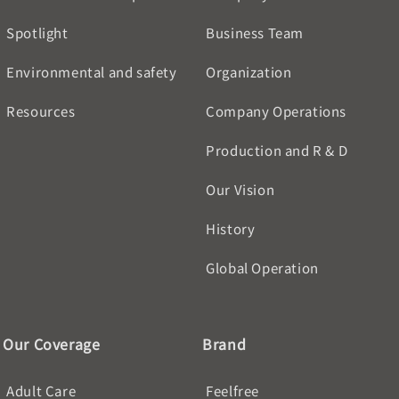
Spotlight
Business Team
Environmental and safety
Organization
Resources
Company Operations
Production and R & D
Our Vision
History
Global Operation
Our Coverage
Brand
Adult Care
Feelfree