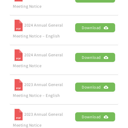
Meeting Notice
2024 Annual General
Download
Meeting Notice – English
2024 Annual General
Download
Meeting Notice
2023 Annual General
Download
Meeting Notice – English
2023 Annual General
Download
Meeting Notice