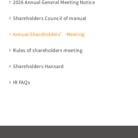
2026 Annual General Meeting Notice
Shareholders Council of manual
Annual Shareholders’ Meeting
Rules of shareholders meeting
Shareholders Hansard
IR FAQs