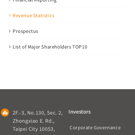
Revenue Statistics
Prospectus
List of Major Shareholders TOP10
Investors
2F.-3, No.130, Sec. 2,
Zhongxiao E. Rd.,
Corporate Governance
Taipei City 10053,