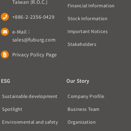
Taiwan (R.O.C.)
Financial Information
+886-2-2356-0429
Stock Information
e-Mail：
Important Notices
sales@fuburg.com
Stakeholders
Privacy Policy Page
ESG
Our Story
Sustainable development
Company Profile
Spotlight
Business Team
Environmental and safety
Organization