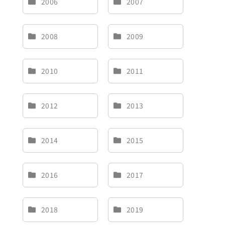
2006
2007
Brand
2008
2009
Careers
2010
2011
Contact Us
中文
2012
2013
2014
2015
2016
2017
2018
2019