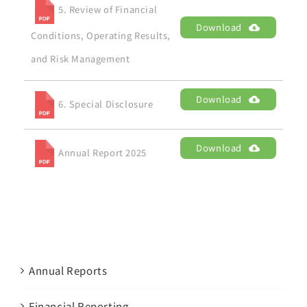
5. Review of Financial
Download
Conditions, Operating Results,
and Risk Management
Download
6. Special Disclosure
Download
Annual Report 2025
Annual Reports
Financial Reporting