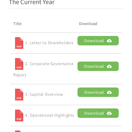
The Current Year
Title
Download
Download
1. Letter to Shareholders
2. Corporate Governance
Download
Report
Download
3. Capital Overview
Download
4. Operational Highlights