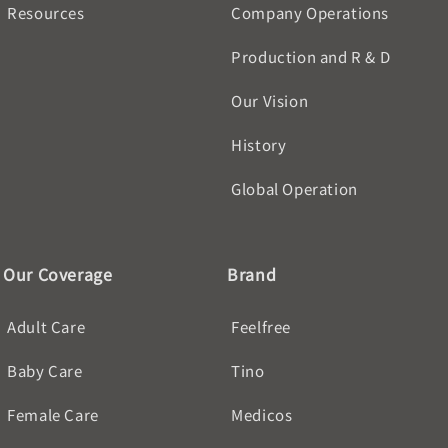
Resources
Company Operations
Production and R & D
Our Vision
History
Global Operation
Our Coverage
Brand
Adult Care
Feelfree
Baby Care
Tino
Female Care
Medicos