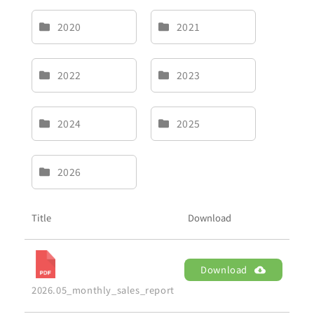
2020
2021
2022
2023
2024
2025
2026
Title
Download
Download
2026.05_monthly_sales_report