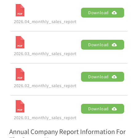
Download
2026.04_monthly_sales_report
Download
2026.03_monthly_sales_report
Download
2026.02_monthly_sales_report
Download
2026.01_monthly_sales_report
Annual Company Report Information For