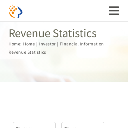
Skip
to
Tog
content
Revenue Statistics
Nav
Investor
Home:
Home
Investor
Financial Information
Revenue Statistics
ESG
Our Story
Prosperous Society
Our Coverage