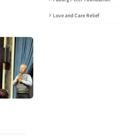
Love and Care Relief