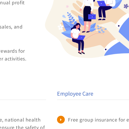
ual profit
sales, and
rewards for
 activities.
Employee Care
, national health
Free group insurance for
ensure the safety of