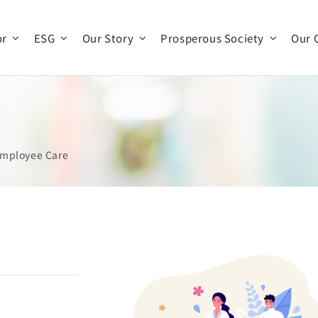
or
ESG
Our Story
Prosperous Society
Our 
Company Profile
Company Operations
Business Team
History
mployee Care
Organization
Production and R & D