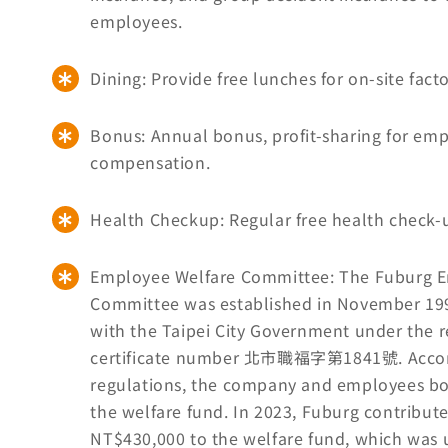
employees.
Dining: Provide free lunches for on-site fac
Bonus: Annual bonus, profit-sharing for em
compensation.
Health Checkup: Regular free health check-u
Employee Welfare Committee: The Fuburg 
Committee was established in November 199
with the Taipei City Government under the r
certificate number 北市職福字第1841號. Accor
regulations, the company and employees bo
the welfare fund. In 2023, Fuburg contribu
NT$430,000 to the welfare fund, which was 