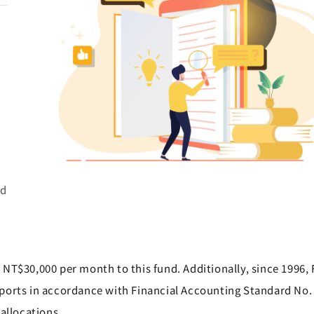
d
d
ed
NT$30,000 per month to this fund. Additionally, since 1996,
ports in accordance with Financial Accounting Standard No. 
allocations.