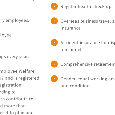
Regular health check-ups
tory employees.
Overseas business travel s
insurance
ployee
Accident insurance for di
personnel
ps every year.
Comprehensive retiremen
Employee Welfare
7 and is registered
Gender-equal working en
egistration
and conditions
ding to
th contribute to
ted more than
used to plan and