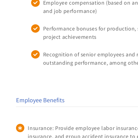
Employee compensation (based on ann
and job performance)
Performance bonuses for production, 
project achievements
Recognition of senior employees and 
outstanding performance, among other
Employee Benefits
Insurance: Provide employee labor insurance
insurance, and group accident insurance to 