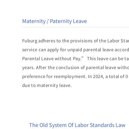
Maternity / Paternity Leave
Fuburg adheres to the provisions of the Labor Stan
service can apply for unpaid parental leave acco
Parental Leave without Pay.” This leave can be tak
years. After the conclusion of parental leave with
preference for reemployment. In 2024, a total of 
due to maternity leave.
The Old System Of Labor Standards Law