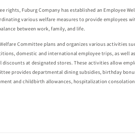
ee rights, Fuburg Company has established an Employee Wel
rdinating various welfare measures to provide employees w
balance between work, family, and life.
Welfare Committee plans and organizes various activities su
titions, domestic and international employee trips, as well a
ial discounts at designated stores. These activities allow emp
mittee provides departmental dining subsidies, birthday bonu
avement and childbirth allowances, hospitalization consolatio