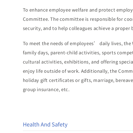
To enhance employee welfare and protect employ
Committee. The committee is responsible for coo
security, and to help colleagues achieve a proper 
To meet the needs of employees’ daily lives, the 
family days, parent-child activities, sports compe
cultural activities, exhibitions, and offering spec
enjoy life outside of work. Additionally, the Com
holiday gift certificates or gifts, marriage, bere
group insurance, etc.
Health And Safety