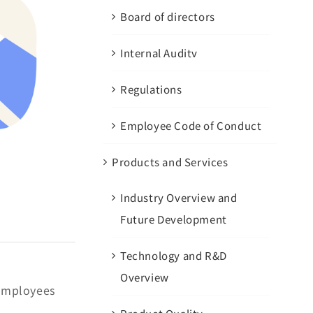
Board of directors
Internal Auditv
Regulations
Employee Code of Conduct
Products and Services
Industry Overview and
Future Development
Technology and R&D
Overview
 employees