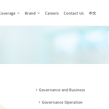
Coverage
Brand
Careers
Contact Us
中文
Our Vision
News & Event
Global Operation
Governance and Business
Governance Operation