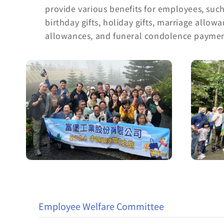
provide various benefits for employees, suc
birthday gifts, holiday gifts, marriage allow
allowances, and funeral condolence paymen
Employee Welfare Committee