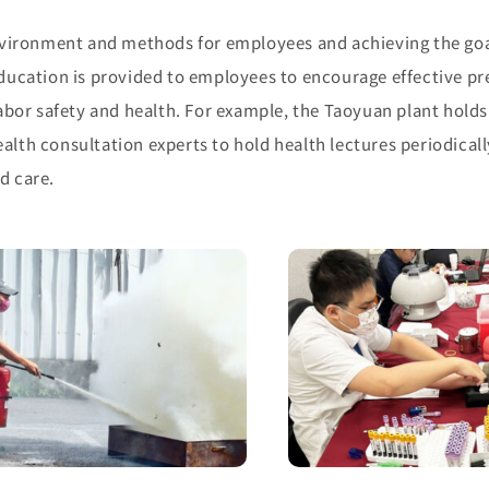
vironment and methods for employees and achieving the goa
 education is provided to employees to encourage effective pr
bor safety and health. For example, the Taoyuan plant holds
alth consultation experts to hold health lectures periodicall
d care.