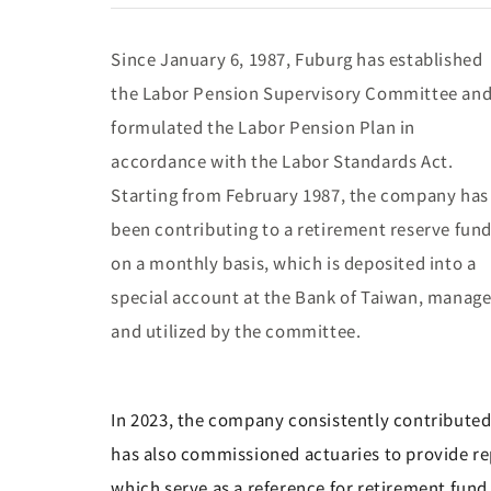
Since January 6, 1987, Fuburg has established
the Labor Pension Supervisory Committee an
formulated the Labor Pension Plan in
accordance with the Labor Standards Act.
Starting from February 1987, the company has
been contributing to a retirement reserve fun
on a monthly basis, which is deposited into a
special account at the Bank of Taiwan, manag
and utilized by the committee.
In 2023, the company consistently contributed 
has also commissioned actuaries to provide re
which serve as a reference for retirement fund 