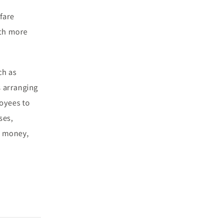
fare
ith more
ch as
s arranging
loyees to
ses,
n money,