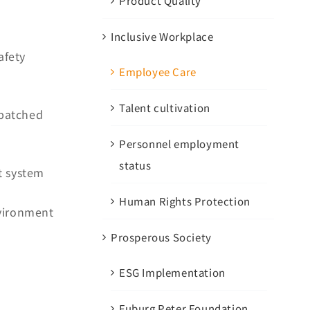
Product Quality
Inclusive Workplace
afety
Employee Care
Talent cultivation
spatched
Personnel employment
status
t system
Human Rights Protection
vironment
Prosperous Society
ESG Implementation
Fuburg Peter Foundation