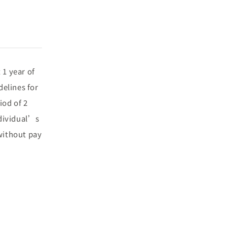
 1 year of
elines for
iod of 2
ndividual’s
 without pay