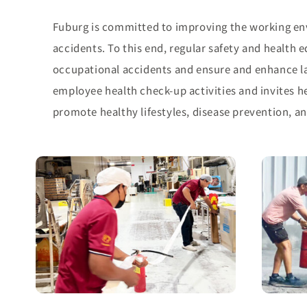
Fuburg is committed to improving the working en
accidents. To this end, regular safety and health
occupational accidents and ensure and enhance la
employee health check-up activities and invites he
promote healthy lifestyles, disease prevention, an