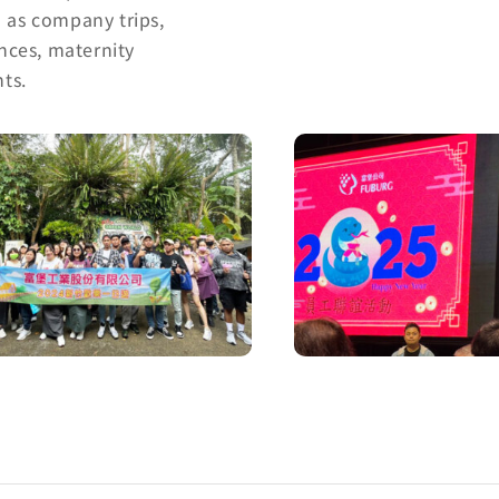
h as company trips,
ances, maternity
ts.