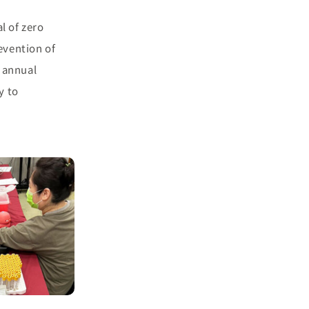
l of zero
evention of
 annual
y to