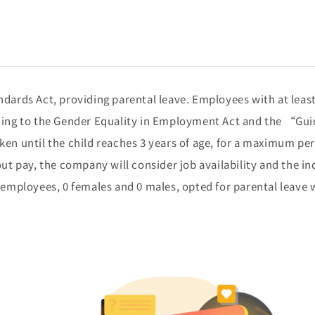
dards Act, providing parental leave. Employees with at least
rding to the Gender Equality in Employment Act and the “Guid
en until the child reaches 3 years of age, for a maximum per
out pay, the company will consider job availability and the i
0 employees, 0 females and 0 males, opted for parental leave