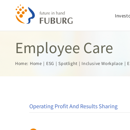
Skip
to
Invest
content
Employee Care
Home:
Home
ESG
Spotlight
Inclusive Workplace
E
Operating Profit And Results Sharing